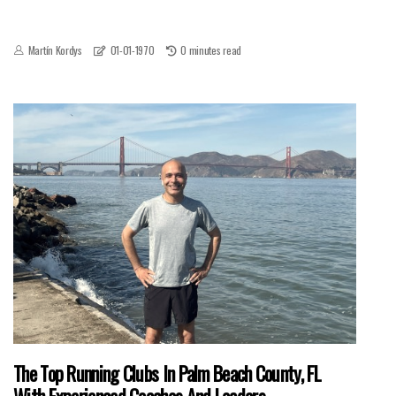
Martín Kordys
01-01-1970
0 minutes read
The Top Running Clubs In Palm Beach County, FL
With Experienced Coaches And Leaders