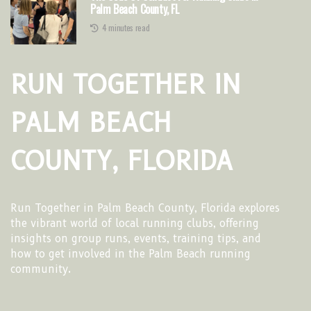
Palm Beach County, FL
4 minutes read
RUN TOGETHER IN
PALM BEACH
COUNTY, FLORIDA
Run Together in Palm Beach County, Florida explores
the vibrant world of local running clubs, offering
insights on group runs, events, training tips, and
how to get involved in the Palm Beach running
community.