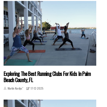
Exploring The Best Running Clubs For Kids In Palm
Beach County, FL
Martín Kordys"
17-12-2025