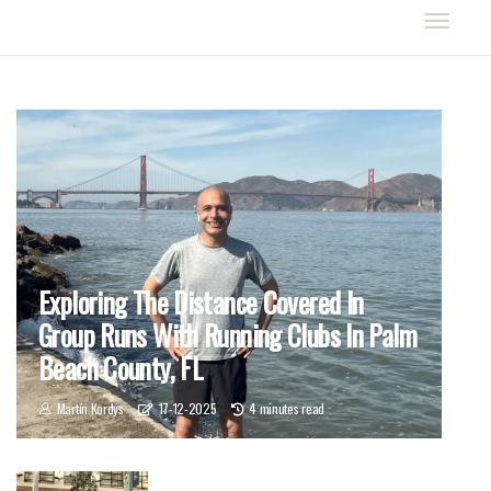
Exploring The Distance Covered In
Group Runs With Running Clubs In Palm
Beach County, FL
Martín Kordys
17-12-2025
4 minutes read