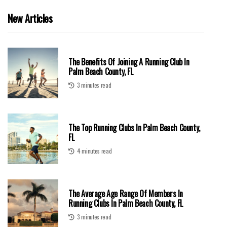
New Articles
The Benefits Of Joining A Running Club In
Palm Beach County, FL
3 minutes read
The Top Running Clubs In Palm Beach County,
FL
4 minutes read
The Average Age Range Of Members In
Running Clubs In Palm Beach County, FL
3 minutes read