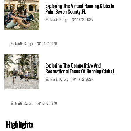
Exploring The Virtual Running Clubs In
Palm Beach County, FL
Martín Kordys
17-12-2025
Martín Kordys
01-01-1970
Exploring The Competitive And
Recreational Focus Of Running Clubs In
Palm Beach County, FL
Martín Kordys
17-12-2025
Martín Kordys
01-01-1970
Highlights