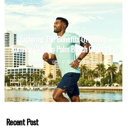
Exploring The Benefits Of Joining
Running Clubs In Palm Beach County, FL
Martín Kordys
17-12-2025
4 minutes read
Recent Post