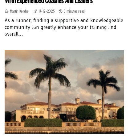
Martín Kordys
17-12-2025
3 minutes read
As a runner, fіndіng a supportive and knowledgeable
community саn greatly enhance your trаіnіng аnd
оvеrаll...