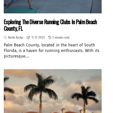
Exploring The Diverse Running Clubs In Palm Beach
County, FL
Martín Kordys
17-12-2025
3 minutes read
Palm Beach County, located in the heart of South
Florida, is a haven for running enthusiasts. With its
picturesque...