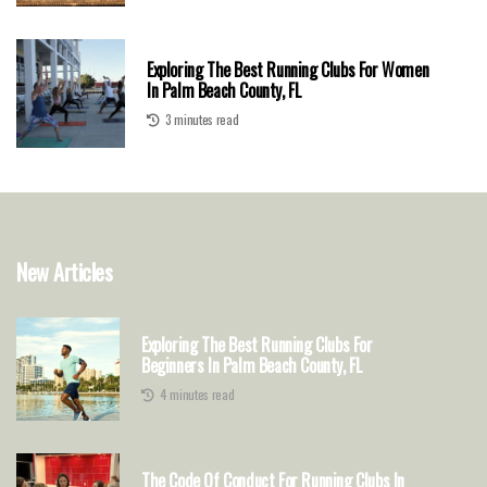
Exploring The Best Running Clubs For Women
In Palm Beach County, FL
3 minutes read
New Articles
Exploring The Best Running Clubs For
Beginners In Palm Beach County, FL
4 minutes read
The Code Of Conduct For Running Clubs In