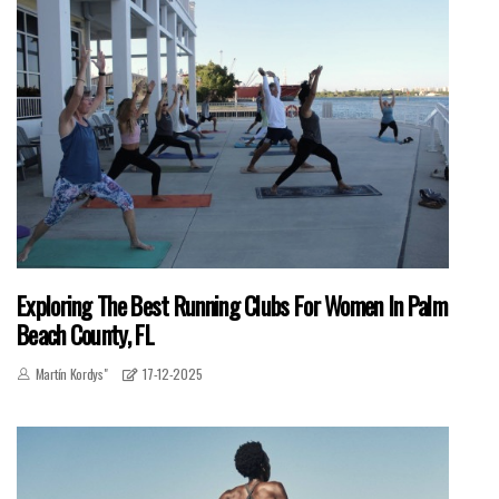
Exploring The Best Running Clubs For Women In Palm
Beach County, FL
Martín Kordys"
17-12-2025