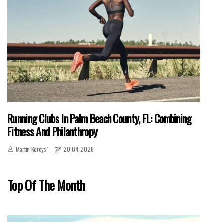
Running Clubs In Palm Beach County, FL: Combining
Fitness And Philanthropy
Martín Kordys"
20-04-2026
Top Of The Month