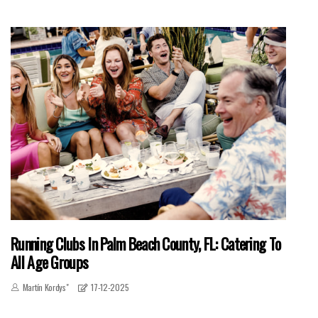
Running Clubs In Palm Beach County, FL: Catering To
All Age Groups
Martín Kordys"
17-12-2025